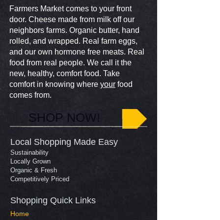
Farmers Market comes to your front
door. Cheese made from milk off our
neighbors farms. Organic butter, hand
rolled, and wrapped. Real farm eggs,
and our own hormone free meats. Real
food from real people. We call it the
new, healthy, comfort food. Take
comfort in knowing where
your
food
comes from.
SHOP NOW!
Local Shopping Made Easy
Sustainability
Locally Grown
Organic & Fresh
Competitively Priced
Shopping Quick Links​
Home