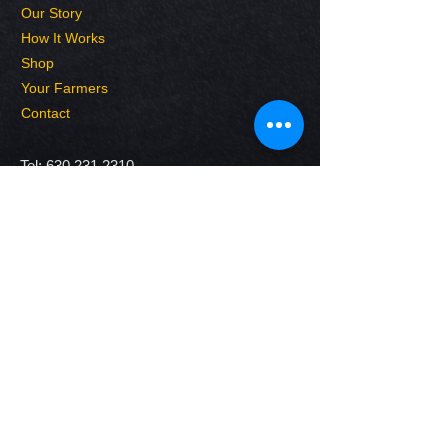
Our Story
How It Works
Shop
Your Farmers
Contact
Tel:
630.231.2310
E-mail:
FarmerJim@wellhausenfarms.com