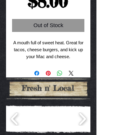
Price
$8.00
Out of Stock
A mouth full of sweet heat. Great for
tacos, cheese burgers, and kick up
your Mac and cheese.
Fresh n' Local