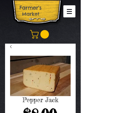
Farm​er's
Market
Pepper Jack