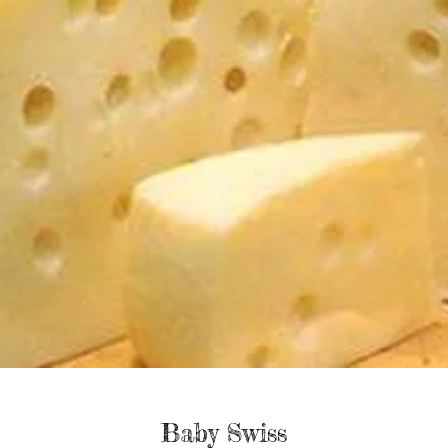
Baby Swiss