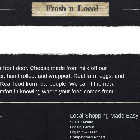
Fresh n' Local
 front door. Cheese made from milk off our
er, hand rolled, and wrapped. Real farm eggs, and
eal food from real people. We call it the new,
omfort in knowing where
your
food comes from.
Local Shopping Made Easy
Sustainability
Locally Grown
Organic & Fresh
Competitively Priced