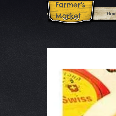
Farm​er's
Hom
Market