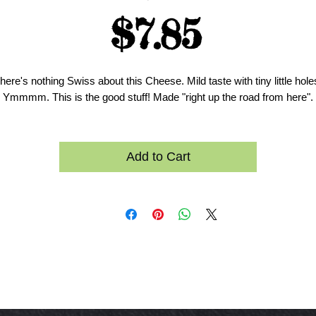
Price
$7.85
here's nothing Swiss about this Cheese. Mild taste with tiny little hole
Ymmmm. This is the good stuff! Made "right up the road from here".
Add to Cart