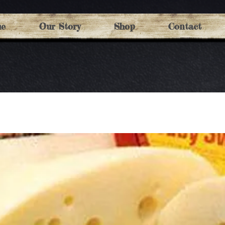
e
Our Story
Shop
Contact