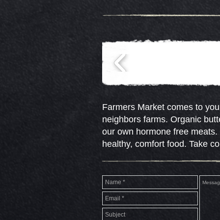
Farmers Market comes to your
neighbors farms. Organic butt
our own hormone free meats. R
healthy, comfort food. Take c