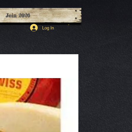
Join 2026
Log In