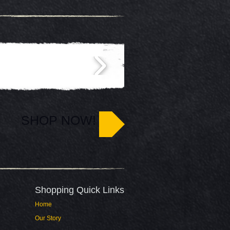
SHOP NOW!
Shopping Quick Links​
Home
Our Story