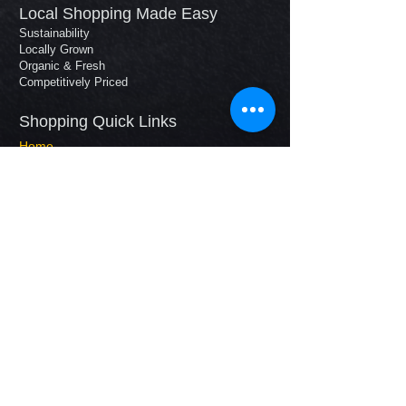
Local Shopping Made Easy
Sustainability
Locally Grown
Organic & Fresh
Competitively Priced
Shopping Quick Links​
Home
Our Story
How It Works
Shop
Your Farmers
Contact
Tel:
630.231.2310
E-mail:
FarmerJim@wellhausenfarms.com