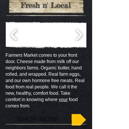
Fresh n' Local
Farmers Market comes to your front
door. Cheese made from milk off our
neighbors farms. Organic butter, hand
rolled, and wrapped. Real farm eggs,
and our own hormone free meats. Real
food from real people. We call it the
new, healthy, comfort food. Take
comfort in knowing where
your
food
comes from.
SHOP NOW!