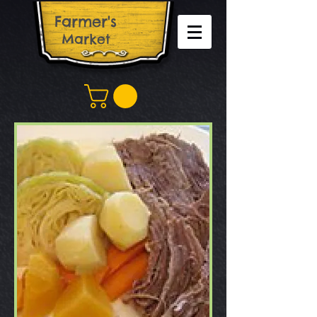
Farm​er's
Market