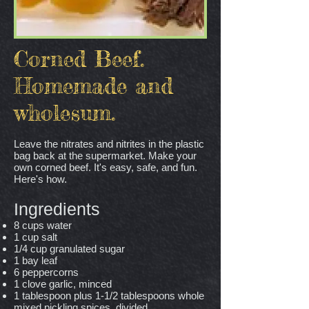
Corned Beef.
Homemade and
wholesum.
Leave the nitrates and nitrites in the plastic
bag back at the supermarket. Make your
own corned beef. It's easy, safe, and fun.
Here's how.
Ingredients
8 cups water
1 cup salt
1/4 cup granulated sugar
1 bay leaf
6 peppercorns
1 clove garlic, minced
1 tablespoon plus 1-1/2 tablespoons whole
mixed pickling spices, divided