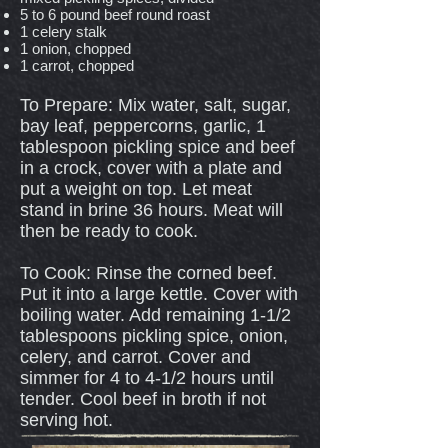
5 to 6 pound beef round roast
1 celery stalk
1 onion, chopped
1 carrot, chopped
To Prepare: Mix water, salt, sugar,
bay leaf, peppercorns, garlic, 1
tablespoon pickling spice and beef
in a crock, cover with a plate and
put a weight on top. Let meat
stand in brine 36 hours. Meat will
then be ready to cook.
To Cook: Rinse the corned beef.
Put it into a large kettle. Cover with
boiling water. Add remaining 1-1/2
tablespoons pickling spice, onion,
celery, and carrot. Cover and
simmer for 4 to 4-1/2 hours until
tender. Cool beef in broth if not
serving hot.